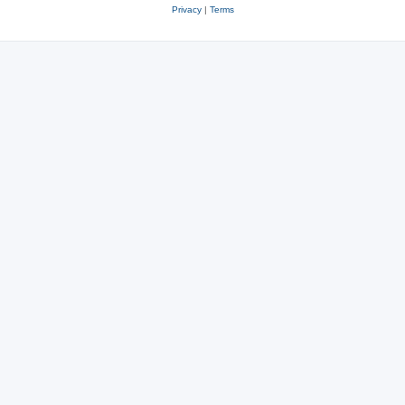
Privacy
|
Terms