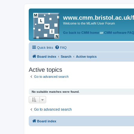
www.cmm.bristol.ac.uk/
Welcome to the MLwiN User Forum
Go back to CMM home
or
CMM software FA
Quick links
FAQ
Board index
Search
Active topics
Active topics
Go to advanced search
No suitable matches were found.
Go to advanced search
Board index