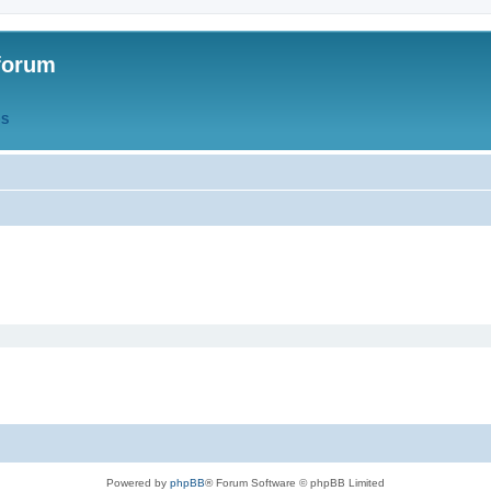
forum
QS
Powered by
phpBB
® Forum Software © phpBB Limited