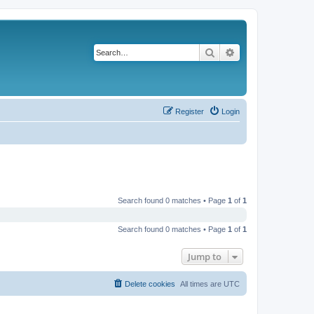
Search
Advanced search
Register
Login
Search found 0 matches • Page
1
of
1
Search found 0 matches • Page
1
of
1
Jump to
Delete cookies
All times are
UTC