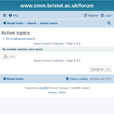
www.cmm.bristol.ac.uk/forum
FAQ
Register
Login
S
Board index
Search
Active topics
e
Active topics
a
Go to advanced search
r
Search found 0 matches • Page
1
of
1
c
No suitable matches were found.
h
Search found 0 matches • Page
1
of
1
Jump to
Board index
Delete cookies
All times are
UTC
Powered by
phpBB
® Forum Software © phpBB Limited
Privacy
|
Terms