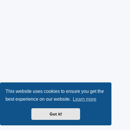
This website uses cookies to ensure you get the
best experience on our website.
Learn more
Got it!