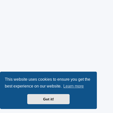
This website uses cookies to ensure you get the
best experience on our website.
Learn more
Got it!