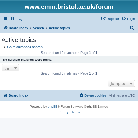
www.cmm.bristol.ac.uk/forum
FAQ
Register
Login
S
Board index
Search
Active topics
e
Active topics
a
Go to advanced search
r
Search found 0 matches • Page
1
of
1
c
No suitable matches were found.
h
Search found 0 matches • Page
1
of
1
Jump to
Board index
Delete cookies
All times are
UTC
Powered by
phpBB
® Forum Software © phpBB Limited
Privacy
|
Terms