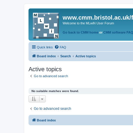
www.cmm.bristol.ac.uk/
Welcome to the MLwiN User Forum
Go back to CMM home
or
CMM software FA
Quick links
FAQ
Board index
Search
Active topics
Active topics
Go to advanced search
No suitable matches were found.
Go to advanced search
Board index