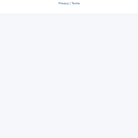
Privacy
|
Terms