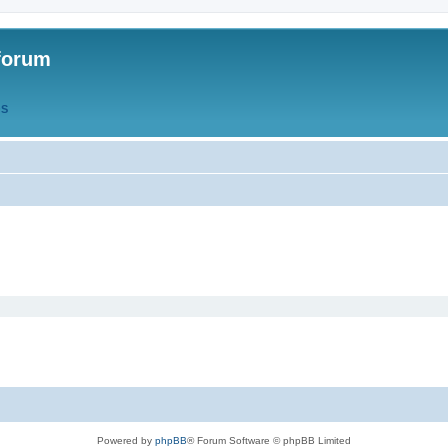
forum
QS
Powered by
phpBB
® Forum Software © phpBB Limited