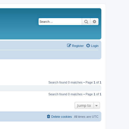
Search
Advanced search
Register
Login
Search found 0 matches • Page
1
of
1
Search found 0 matches • Page
1
of
1
Jump to
Delete cookies
All times are
UTC