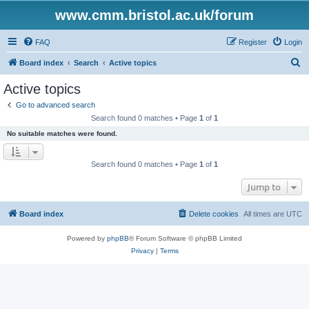
www.cmm.bristol.ac.uk/forum
FAQ
Register
Login
S
Board index
Search
Active topics
e
Active topics
a
Go to advanced search
r
Search found 0 matches • Page
1
of
1
c
No suitable matches were found.
h
Search found 0 matches • Page
1
of
1
Jump to
Board index
Delete cookies
All times are
UTC
Powered by
phpBB
® Forum Software © phpBB Limited
Privacy
|
Terms