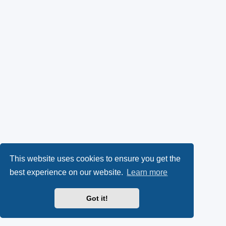
This website uses cookies to ensure you get the
best experience on our website.
Learn more
Got it!