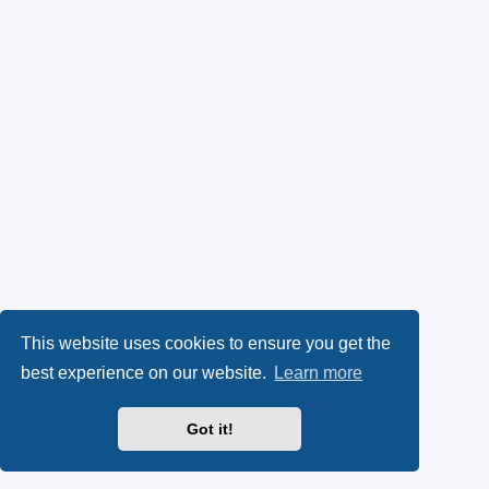
This website uses cookies to ensure you get the
best experience on our website.
Learn more
Got it!