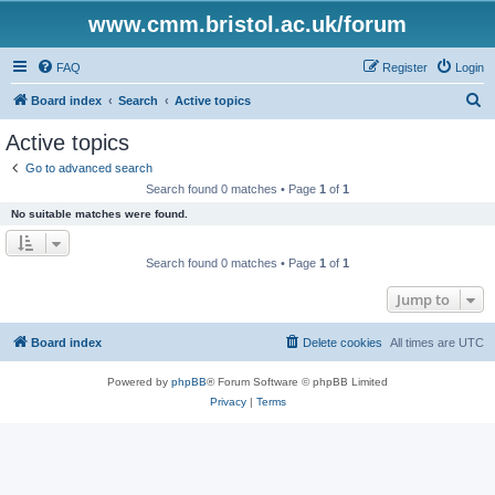
www.cmm.bristol.ac.uk/forum
FAQ
Register
Login
S
Board index
Search
Active topics
e
Active topics
a
Go to advanced search
r
Search found 0 matches • Page
1
of
1
c
No suitable matches were found.
h
Search found 0 matches • Page
1
of
1
Jump to
Board index
Delete cookies
All times are
UTC
Powered by
phpBB
® Forum Software © phpBB Limited
Privacy
|
Terms