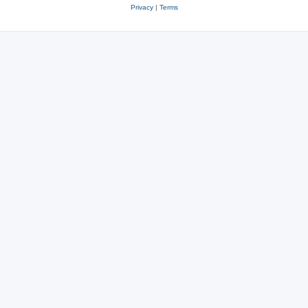
Privacy
|
Terms