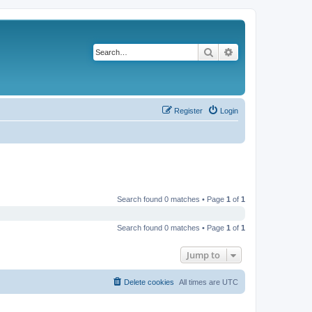
Search
Advanced search
Register
Login
Search found 0 matches • Page
1
of
1
Search found 0 matches • Page
1
of
1
Jump to
Delete cookies
All times are
UTC