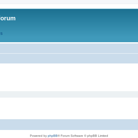
forum
QS
Powered by
phpBB
® Forum Software © phpBB Limited