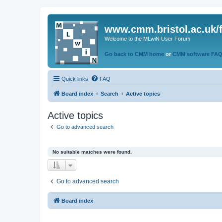
www.cmm.bristol.ac.uk/
Welcome to the MLwiN User Forum
Go back to CMM home
or
CMM software FA
Quick links
FAQ
Board index
Search
Active topics
Active topics
Go to advanced search
No suitable matches were found.
Go to advanced search
Board index