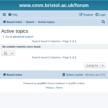
www.cmm.bristol.ac.uk/forum
FAQ
Register
Login
S
Board index
Search
Active topics
e
Active topics
a
Go to advanced search
r
Search found 0 matches • Page
1
of
1
c
No suitable matches were found.
h
Search found 0 matches • Page
1
of
1
Jump to
Board index
Delete cookies
All times are
UTC
Powered by
phpBB
® Forum Software © phpBB Limited
Privacy
|
Terms