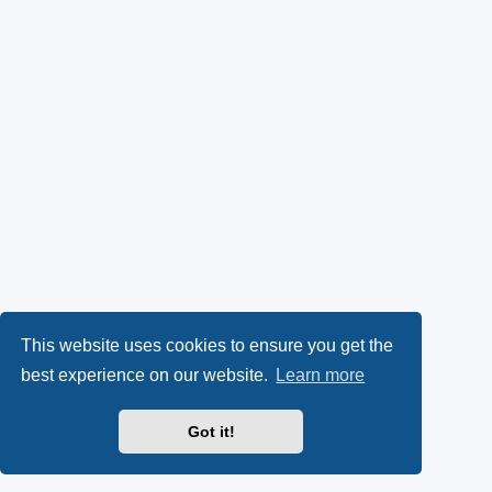
This website uses cookies to ensure you get the
best experience on our website.
Learn more
Got it!