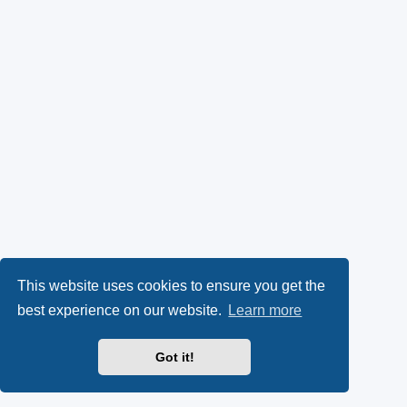
This website uses cookies to ensure you get the
best experience on our website.
Learn more
Got it!