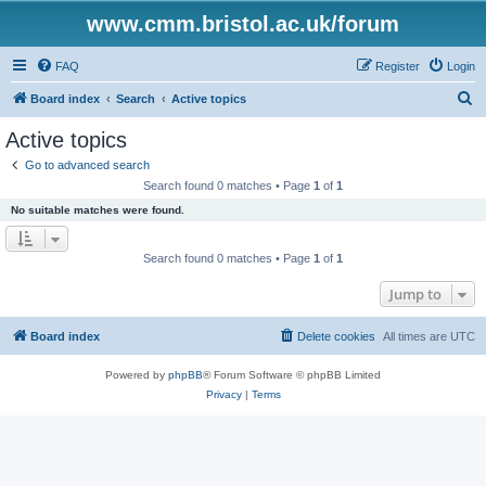
www.cmm.bristol.ac.uk/forum
FAQ
Register
Login
S
Board index
Search
Active topics
e
Active topics
a
Go to advanced search
r
Search found 0 matches • Page
1
of
1
c
No suitable matches were found.
h
Search found 0 matches • Page
1
of
1
Jump to
Board index
Delete cookies
All times are
UTC
Powered by
phpBB
® Forum Software © phpBB Limited
Privacy
|
Terms