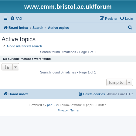
www.cmm.bristol.ac.uk/forum
FAQ
Register
Login
S
Board index
Search
Active topics
e
Active topics
a
Go to advanced search
r
Search found 0 matches • Page
1
of
1
c
No suitable matches were found.
h
Search found 0 matches • Page
1
of
1
Jump to
Board index
Delete cookies
All times are
UTC
Powered by
phpBB
® Forum Software © phpBB Limited
Privacy
|
Terms