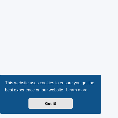
This website uses cookies to ensure you get the
best experience on our website.
Learn more
Got it!