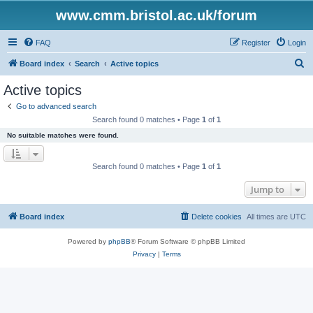
www.cmm.bristol.ac.uk/forum
FAQ
Register
Login
S
Board index
Search
Active topics
e
Active topics
a
Go to advanced search
r
Search found 0 matches • Page
1
of
1
c
No suitable matches were found.
h
Search found 0 matches • Page
1
of
1
Jump to
Board index
Delete cookies
All times are
UTC
Powered by
phpBB
® Forum Software © phpBB Limited
Privacy
|
Terms