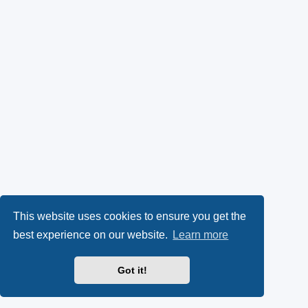
This website uses cookies to ensure you get the
best experience on our website.
Learn more
Got it!