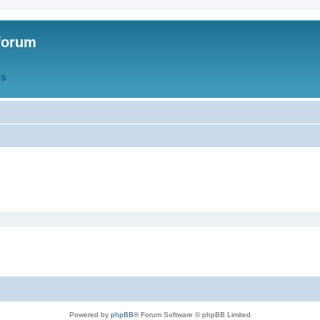
forum
QS
Powered by
phpBB
® Forum Software © phpBB Limited