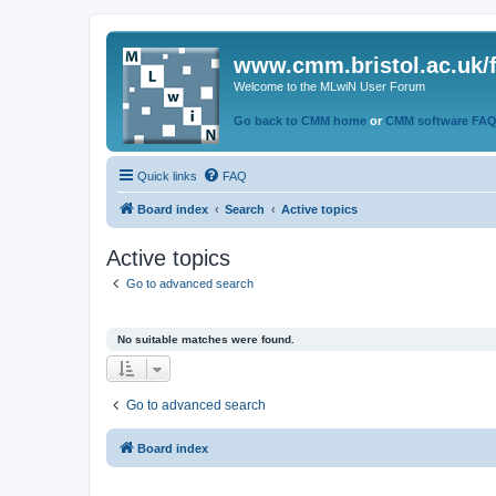
www.cmm.bristol.ac.uk/
Welcome to the MLwiN User Forum
Go back to CMM home
or
CMM software FA
Quick links
FAQ
Board index
Search
Active topics
Active topics
Go to advanced search
No suitable matches were found.
Go to advanced search
Board index