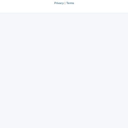
Privacy
|
Terms