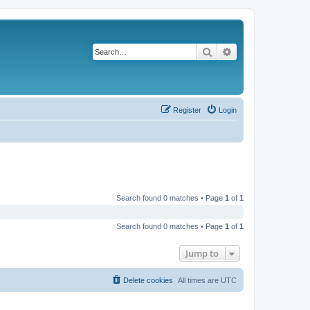
Search
Advanced search
Register
Login
Search found 0 matches • Page
1
of
1
Search found 0 matches • Page
1
of
1
Jump to
Delete cookies
All times are
UTC