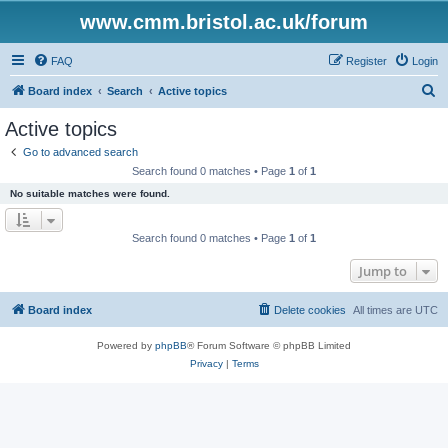
www.cmm.bristol.ac.uk/forum
FAQ
Register
Login
S
Board index
Search
Active topics
e
Active topics
a
Go to advanced search
r
Search found 0 matches • Page
1
of
1
c
No suitable matches were found.
h
Search found 0 matches • Page
1
of
1
Jump to
Board index
Delete cookies
All times are
UTC
Powered by
phpBB
® Forum Software © phpBB Limited
Privacy
|
Terms