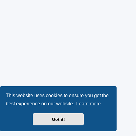
This website uses cookies to ensure you get the
best experience on our website.
Learn more
Got it!