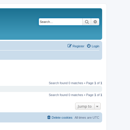
Search
Advanced search
Register
Login
Search found 0 matches • Page
1
of
1
Search found 0 matches • Page
1
of
1
Jump to
Delete cookies
All times are
UTC