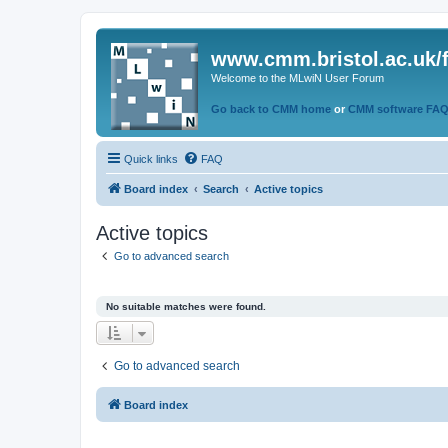
www.cmm.bristol.ac.uk/
Welcome to the MLwiN User Forum
Go back to CMM home
or
CMM software FA
Quick links
FAQ
Board index
Search
Active topics
Active topics
Go to advanced search
No suitable matches were found.
Go to advanced search
Board index