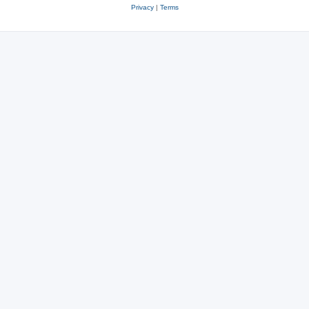
Privacy
|
Terms