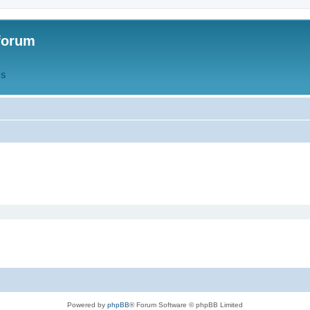
forum
QS
Powered by
phpBB
® Forum Software © phpBB Limited