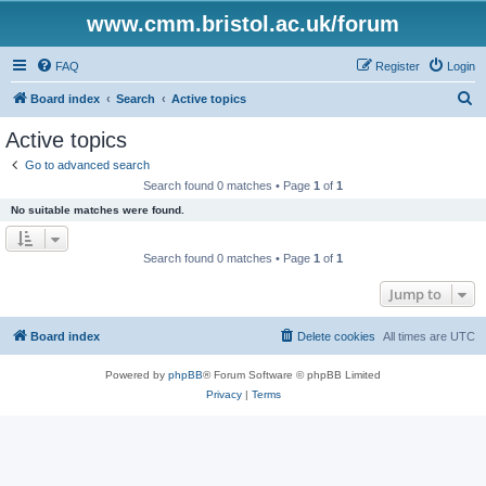
www.cmm.bristol.ac.uk/forum
FAQ
Register
Login
S
Board index
Search
Active topics
e
Active topics
a
Go to advanced search
r
Search found 0 matches • Page
1
of
1
c
No suitable matches were found.
h
Search found 0 matches • Page
1
of
1
Jump to
Board index
Delete cookies
All times are
UTC
Powered by
phpBB
® Forum Software © phpBB Limited
Privacy
|
Terms