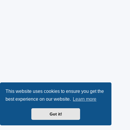
This website uses cookies to ensure you get the
best experience on our website.
Learn more
Got it!