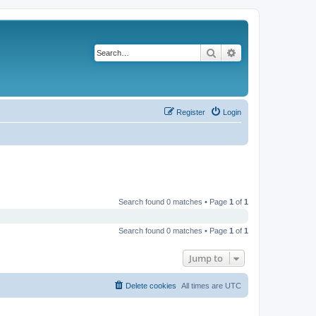
Search
Advanced search
Register
Login
Search found 0 matches • Page
1
of
1
Search found 0 matches • Page
1
of
1
Jump to
Delete cookies
All times are
UTC