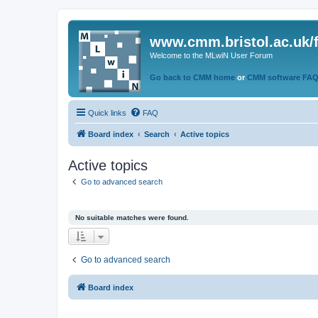
www.cmm.bristol.ac.uk/
Welcome to the MLwiN User Forum
Go back to CMM home
or
CMM software FA
Quick links
FAQ
Board index
Search
Active topics
Active topics
Go to advanced search
No suitable matches were found.
Go to advanced search
Board index