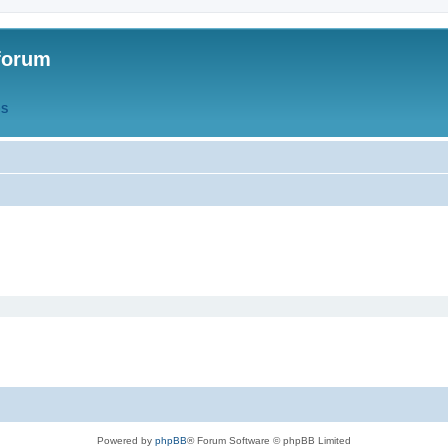
forum
QS
Powered by
phpBB
® Forum Software © phpBB Limited