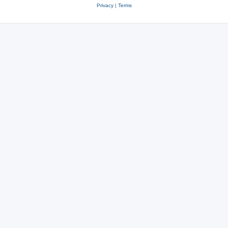
Privacy
|
Terms