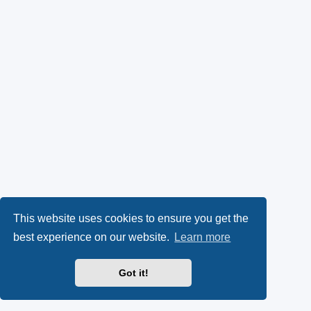
This website uses cookies to ensure you get the
best experience on our website.
Learn more
Got it!