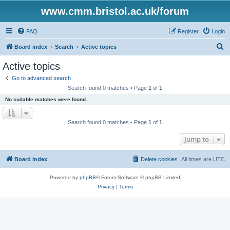
www.cmm.bristol.ac.uk/forum
FAQ
Register
Login
S
Board index
Search
Active topics
e
Active topics
a
Go to advanced search
r
Search found 0 matches • Page
1
of
1
c
No suitable matches were found.
h
Search found 0 matches • Page
1
of
1
Jump to
Board index
Delete cookies
All times are
UTC
Powered by
phpBB
® Forum Software © phpBB Limited
Privacy
|
Terms