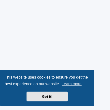
This website uses cookies to ensure you get the
best experience on our website.
Learn more
Got it!