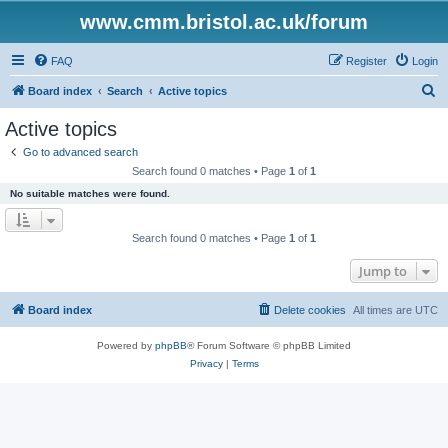
www.cmm.bristol.ac.uk/forum
FAQ
Register
Login
S
Board index
Search
Active topics
e
Active topics
a
Go to advanced search
r
Search found 0 matches • Page
1
of
1
c
No suitable matches were found.
h
Search found 0 matches • Page
1
of
1
Jump to
Board index
Delete cookies
All times are
UTC
Powered by
phpBB
® Forum Software © phpBB Limited
Privacy
|
Terms