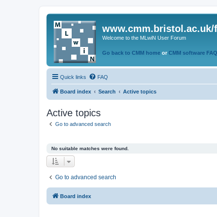
www.cmm.bristol.ac.uk/
Welcome to the MLwiN User Forum
Go back to CMM home
or
CMM software FA
Quick links
FAQ
Board index
Search
Active topics
Active topics
Go to advanced search
No suitable matches were found.
Go to advanced search
Board index