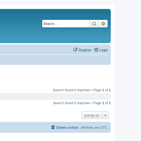
Search
Advanced search
Register
Login
Search found 0 matches • Page
1
of
1
Search found 0 matches • Page
1
of
1
Jump to
Delete cookies
All times are
UTC