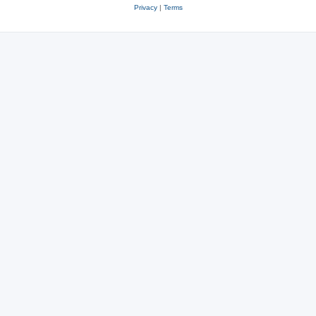
Privacy
|
Terms