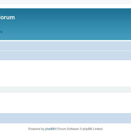
forum
QS
Powered by
phpBB
® Forum Software © phpBB Limited