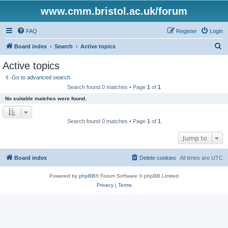
www.cmm.bristol.ac.uk/forum
FAQ
Register
Login
S
Board index
Search
Active topics
e
Active topics
a
Go to advanced search
r
Search found 0 matches • Page
1
of
1
c
No suitable matches were found.
h
Search found 0 matches • Page
1
of
1
Jump to
Board index
Delete cookies
All times are
UTC
Powered by
phpBB
® Forum Software © phpBB Limited
Privacy
|
Terms