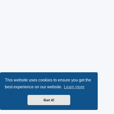
This website uses cookies to ensure you get the
best experience on our website.
Learn more
Got it!