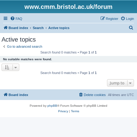
www.cmm.bristol.ac.uk/forum
FAQ
Register
Login
S
Board index
Search
Active topics
e
Active topics
a
Go to advanced search
r
Search found 0 matches • Page
1
of
1
c
No suitable matches were found.
h
Search found 0 matches • Page
1
of
1
Jump to
Board index
Delete cookies
All times are
UTC
Powered by
phpBB
® Forum Software © phpBB Limited
Privacy
|
Terms