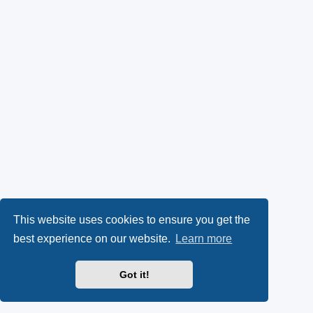
This website uses cookies to ensure you get the
best experience on our website.
Learn more
Got it!