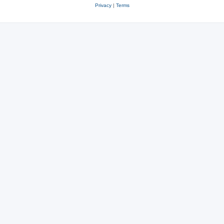
Privacy
|
Terms