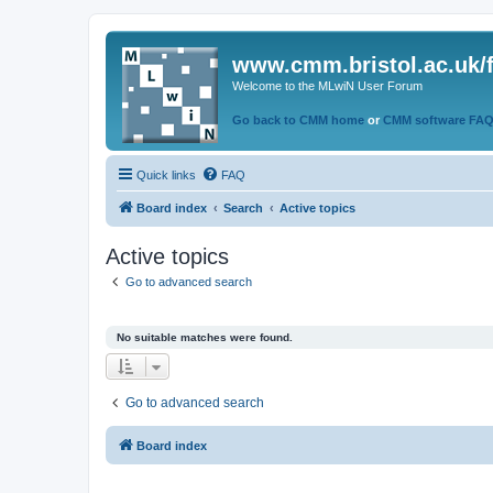
www.cmm.bristol.ac.uk/
Welcome to the MLwiN User Forum
Go back to CMM home
or
CMM software FA
Quick links
FAQ
Board index
Search
Active topics
Active topics
Go to advanced search
No suitable matches were found.
Go to advanced search
Board index