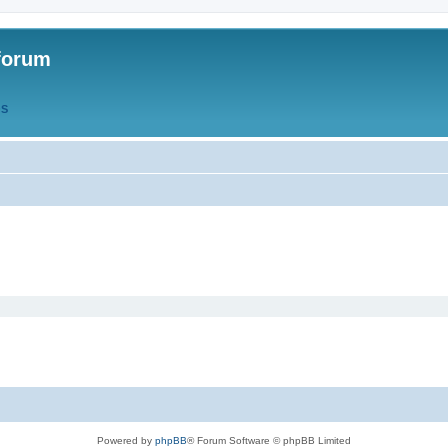
forum
QS
Powered by
phpBB
® Forum Software © phpBB Limited