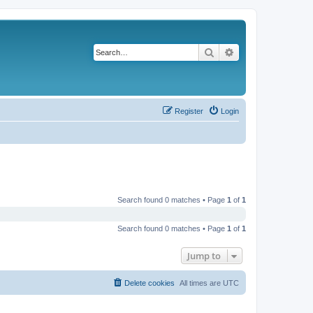
Search
Advanced search
Register
Login
Search found 0 matches • Page
1
of
1
Search found 0 matches • Page
1
of
1
Jump to
Delete cookies
All times are
UTC