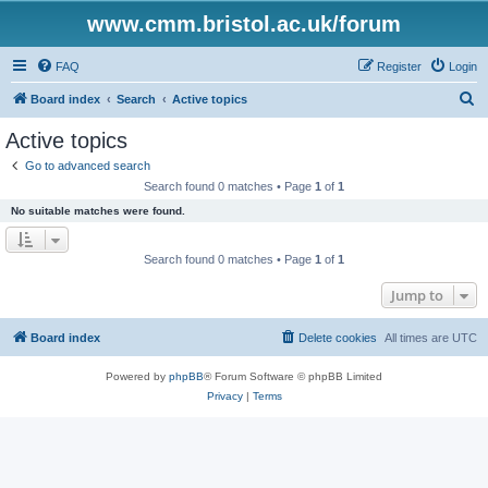
www.cmm.bristol.ac.uk/forum
FAQ
Register
Login
S
Board index
Search
Active topics
e
Active topics
a
Go to advanced search
r
Search found 0 matches • Page
1
of
1
c
No suitable matches were found.
h
Search found 0 matches • Page
1
of
1
Jump to
Board index
Delete cookies
All times are
UTC
Powered by
phpBB
® Forum Software © phpBB Limited
Privacy
|
Terms