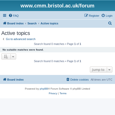
www.cmm.bristol.ac.uk/forum
FAQ
Register
Login
S
Board index
Search
Active topics
e
Active topics
a
Go to advanced search
r
Search found 0 matches • Page
1
of
1
c
No suitable matches were found.
h
Search found 0 matches • Page
1
of
1
Jump to
Board index
Delete cookies
All times are
UTC
Powered by
phpBB
® Forum Software © phpBB Limited
Privacy
|
Terms