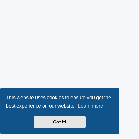
This website uses cookies to ensure you get the
best experience on our website.
Learn more
Got it!