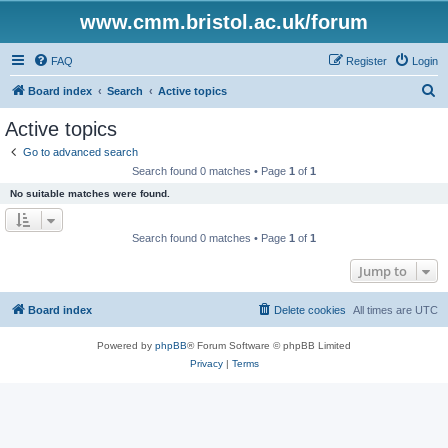
www.cmm.bristol.ac.uk/forum
FAQ
Register
Login
S
Board index
Search
Active topics
e
Active topics
a
Go to advanced search
r
Search found 0 matches • Page
1
of
1
c
No suitable matches were found.
h
Search found 0 matches • Page
1
of
1
Jump to
Board index
Delete cookies
All times are
UTC
Powered by
phpBB
® Forum Software © phpBB Limited
Privacy
|
Terms