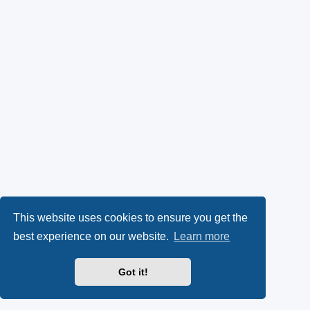
This website uses cookies to ensure you get the
best experience on our website.
Learn more
Got it!