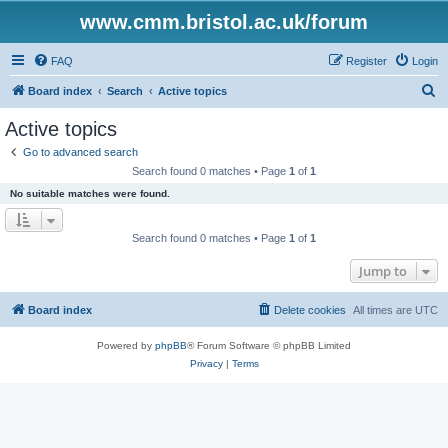
www.cmm.bristol.ac.uk/forum
FAQ
Register
Login
S
Board index
Search
Active topics
e
Active topics
a
Go to advanced search
r
Search found 0 matches • Page
1
of
1
c
No suitable matches were found.
h
Search found 0 matches • Page
1
of
1
Jump to
Board index
Delete cookies
All times are
UTC
Powered by
phpBB
® Forum Software © phpBB Limited
Privacy
|
Terms