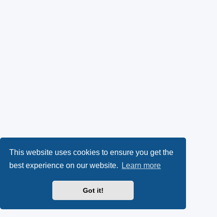
This website uses cookies to ensure you get the
best experience on our website.
Learn more
Got it!