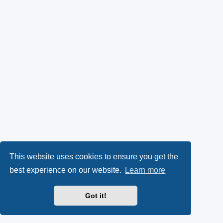
This website uses cookies to ensure you get the
best experience on our website.
Learn more
Got it!