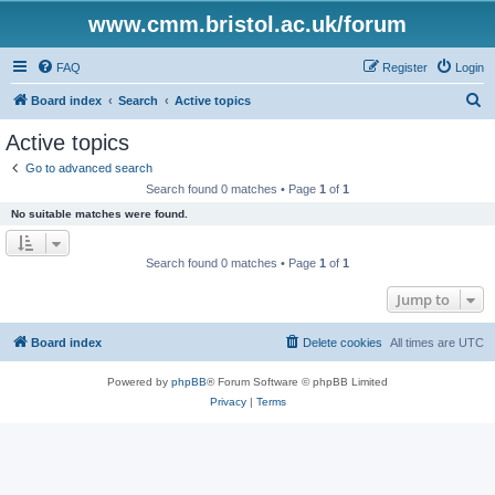
www.cmm.bristol.ac.uk/forum
FAQ
Register
Login
S
Board index
Search
Active topics
e
Active topics
a
Go to advanced search
r
Search found 0 matches • Page
1
of
1
c
No suitable matches were found.
h
Search found 0 matches • Page
1
of
1
Jump to
Board index
Delete cookies
All times are
UTC
Powered by
phpBB
® Forum Software © phpBB Limited
Privacy
|
Terms