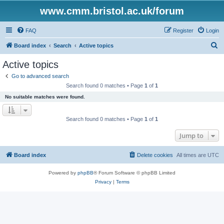
www.cmm.bristol.ac.uk/forum
FAQ
Register
Login
S
Board index
Search
Active topics
e
Active topics
a
Go to advanced search
r
Search found 0 matches • Page
1
of
1
c
No suitable matches were found.
h
Search found 0 matches • Page
1
of
1
Jump to
Board index
Delete cookies
All times are
UTC
Powered by
phpBB
® Forum Software © phpBB Limited
Privacy
|
Terms