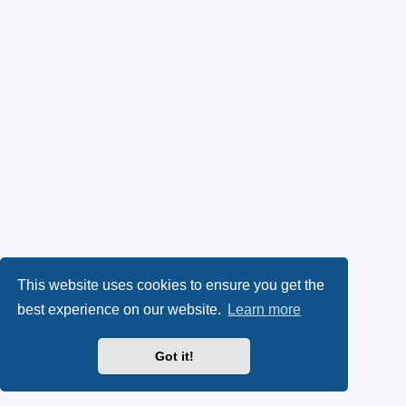
This website uses cookies to ensure you get the
best experience on our website.
Learn more
Got it!