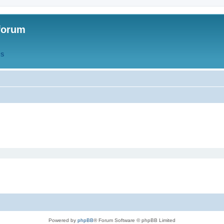
forum
QS
Powered by
phpBB
® Forum Software © phpBB Limited