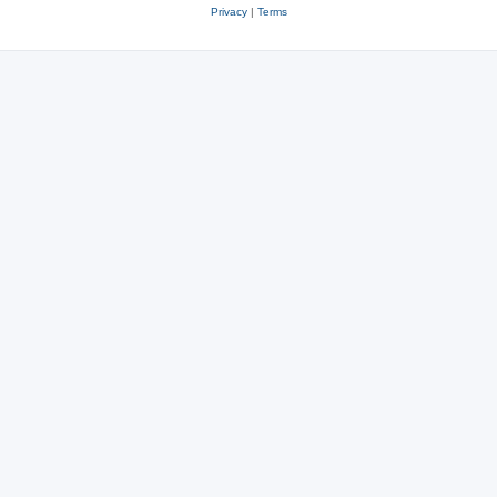
Privacy
|
Terms