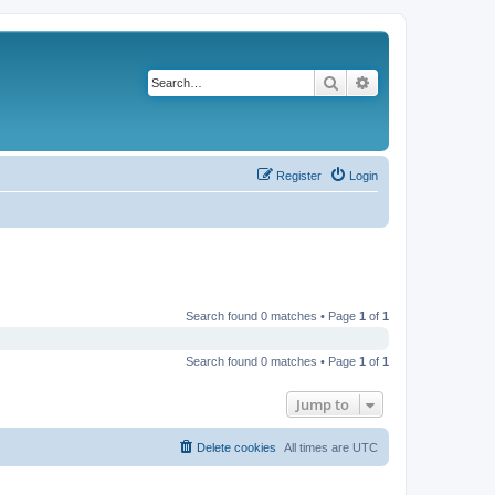
Search
Advanced search
Register
Login
Search found 0 matches • Page
1
of
1
Search found 0 matches • Page
1
of
1
Jump to
Delete cookies
All times are
UTC