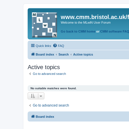
www.cmm.bristol.ac.uk/
Welcome to the MLwiN User Forum
Go back to CMM home
or
CMM software FA
Quick links
FAQ
Board index
Search
Active topics
Active topics
Go to advanced search
No suitable matches were found.
Go to advanced search
Board index