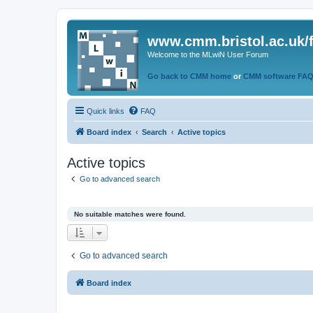
www.cmm.bristol.ac.uk/
Welcome to the MLwiN User Forum
Go back to CMM home
or
CMM software FA
Quick links
FAQ
Board index
Search
Active topics
Active topics
Go to advanced search
No suitable matches were found.
Go to advanced search
Board index