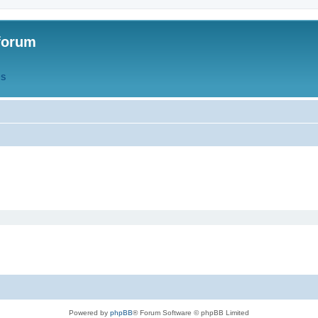
forum
QS
Powered by
phpBB
® Forum Software © phpBB Limited