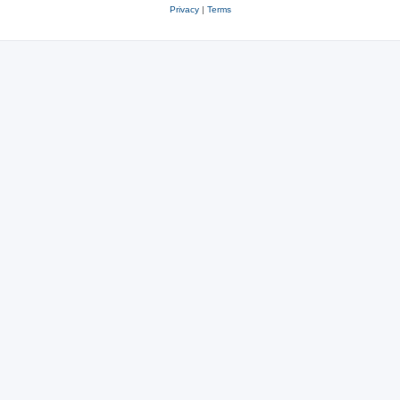
Privacy
|
Terms