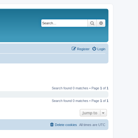
Search
Advanced search
Register
Login
Search found 0 matches • Page
1
of
1
Search found 0 matches • Page
1
of
1
Jump to
Delete cookies
All times are
UTC