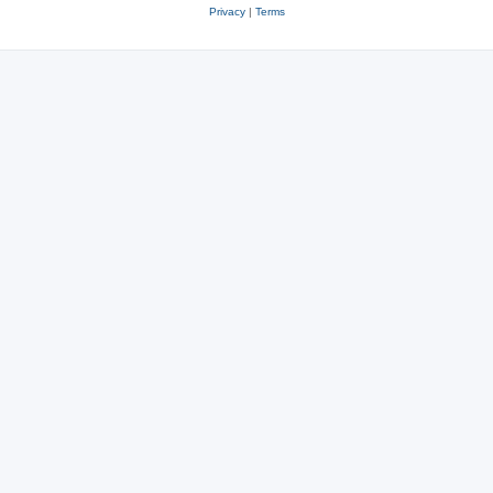
Privacy
|
Terms