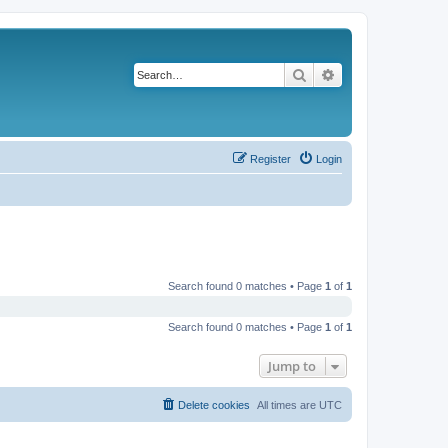
Search
Advanced search
Register
Login
Search found 0 matches • Page
1
of
1
Search found 0 matches • Page
1
of
1
Jump to
Delete cookies
All times are
UTC