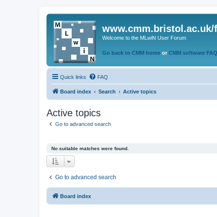
www.cmm.bristol.ac.uk/
Welcome to the MLwiN User Forum
Go back to CMM home
or
CMM software FA
Quick links
FAQ
Board index
Search
Active topics
Active topics
Go to advanced search
No suitable matches were found.
Go to advanced search
Board index