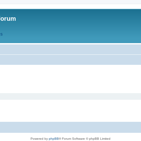
forum
QS
Powered by
phpBB
® Forum Software © phpBB Limited