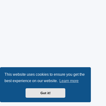
This website uses cookies to ensure you get the
best experience on our website.
Learn more
Got it!