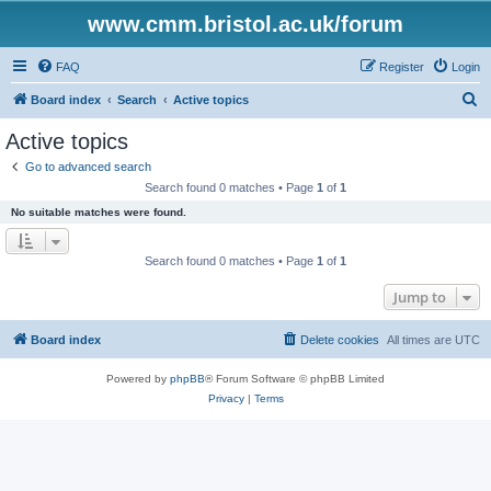
www.cmm.bristol.ac.uk/forum
FAQ
Register
Login
S
Board index
Search
Active topics
e
Active topics
a
Go to advanced search
r
Search found 0 matches • Page
1
of
1
c
No suitable matches were found.
h
Search found 0 matches • Page
1
of
1
Jump to
Board index
Delete cookies
All times are
UTC
Powered by
phpBB
® Forum Software © phpBB Limited
Privacy
|
Terms