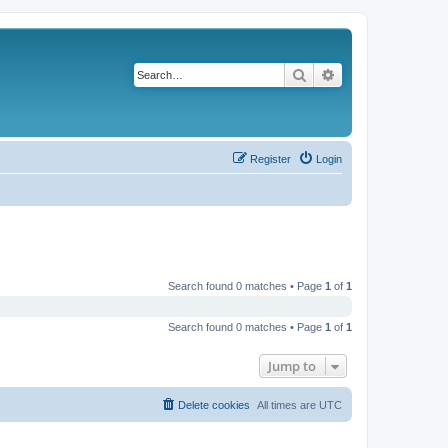
Search
Advanced search
Register
Login
Search found 0 matches • Page
1
of
1
Search found 0 matches • Page
1
of
1
Jump to
Delete cookies
All times are
UTC