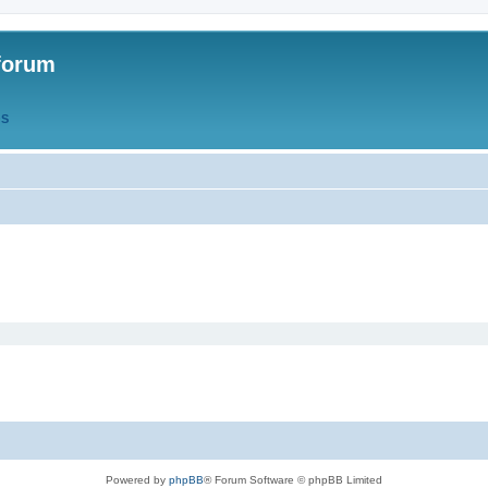
forum
QS
Powered by
phpBB
® Forum Software © phpBB Limited