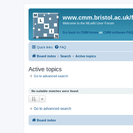
www.cmm.bristol.ac.uk/
Welcome to the MLwiN User Forum
Go back to CMM home
or
CMM software FA
Quick links
FAQ
Board index
Search
Active topics
Active topics
Go to advanced search
No suitable matches were found.
Go to advanced search
Board index