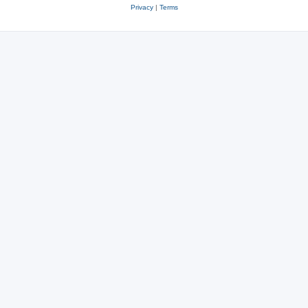
Privacy
|
Terms