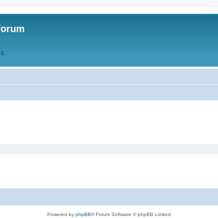
forum
QS
Powered by
phpBB
® Forum Software © phpBB Limited