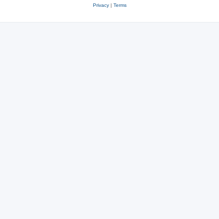
Privacy
|
Terms