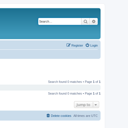
Search
Advanced search
Register
Login
Search found 0 matches • Page
1
of
1
Search found 0 matches • Page
1
of
1
Jump to
Delete cookies
All times are
UTC