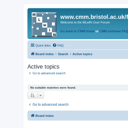
www.cmm.bristol.ac.uk/
Welcome to the MLwiN User Forum
Go back to CMM home
or
CMM software FA
Quick links
FAQ
Board index
Search
Active topics
Active topics
Go to advanced search
No suitable matches were found.
Go to advanced search
Board index