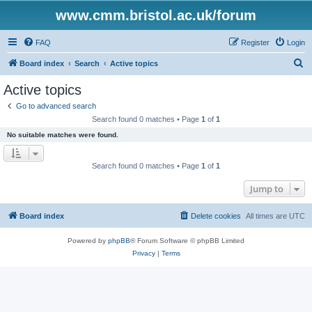
www.cmm.bristol.ac.uk/forum
FAQ
Register
Login
S
Board index
Search
Active topics
e
Active topics
a
Go to advanced search
r
Search found 0 matches • Page
1
of
1
c
No suitable matches were found.
h
Search found 0 matches • Page
1
of
1
Jump to
Board index
Delete cookies
All times are
UTC
Powered by
phpBB
® Forum Software © phpBB Limited
Privacy
|
Terms