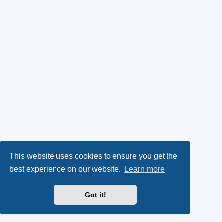
This website uses cookies to ensure you get the
best experience on our website.
Learn more
Got it!