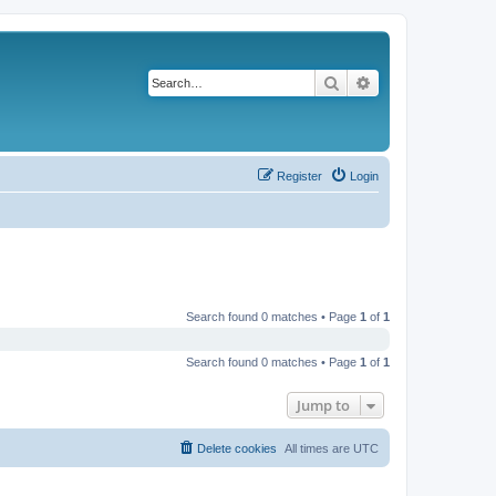
Search
Advanced search
Register
Login
Search found 0 matches • Page
1
of
1
Search found 0 matches • Page
1
of
1
Jump to
Delete cookies
All times are
UTC