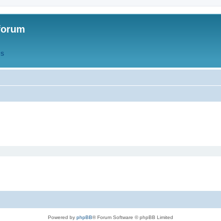
forum
QS
Powered by
phpBB
® Forum Software © phpBB Limited