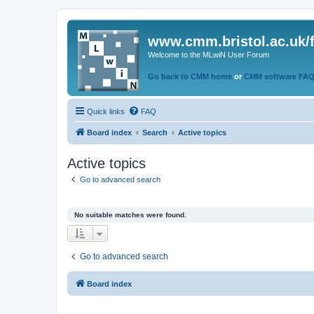
www.cmm.bristol.ac.uk/
Welcome to the MLwiN User Forum
Go back to CMM home
or
CMM software FA
Quick links
FAQ
Board index
Search
Active topics
Active topics
Go to advanced search
No suitable matches were found.
Go to advanced search
Board index