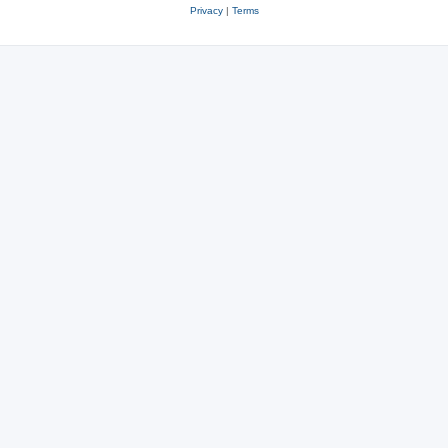
Privacy
|
Terms