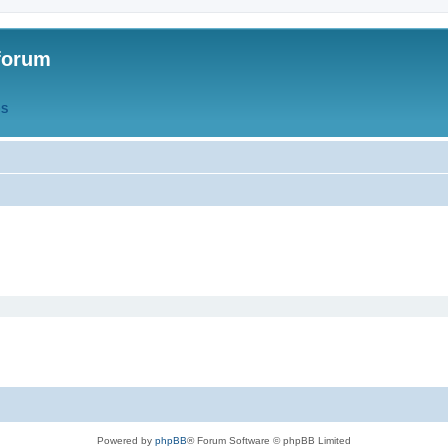
forum
QS
Powered by
phpBB
® Forum Software © phpBB Limited