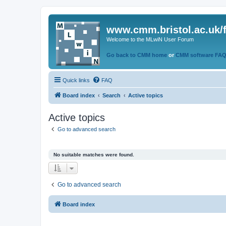
www.cmm.bristol.ac.uk/
Welcome to the MLwiN User Forum
Go back to CMM home
or
CMM software FA
Quick links
FAQ
Board index
Search
Active topics
Active topics
Go to advanced search
No suitable matches were found.
Go to advanced search
Board index