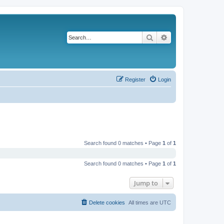
Search
Advanced search
Register
Login
Search found 0 matches • Page
1
of
1
Search found 0 matches • Page
1
of
1
Jump to
Delete cookies
All times are
UTC