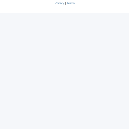
Privacy
|
Terms