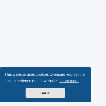
This website uses cookies to ensure you get the
best experience on our website.
Learn more
Got it!