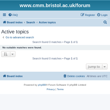
www.cmm.bristol.ac.uk/forum
FAQ
Register
Login
S
Board index
Search
Active topics
e
Active topics
a
Go to advanced search
r
Search found 0 matches • Page
1
of
1
c
No suitable matches were found.
h
Search found 0 matches • Page
1
of
1
Jump to
Board index
Delete cookies
All times are
UTC
Powered by
phpBB
® Forum Software © phpBB Limited
Privacy
|
Terms