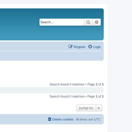
Search
Advanced search
Register
Login
Search found 0 matches • Page
1
of
1
Search found 0 matches • Page
1
of
1
Jump to
Delete cookies
All times are
UTC