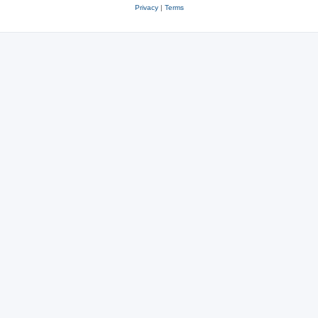
Privacy
|
Terms