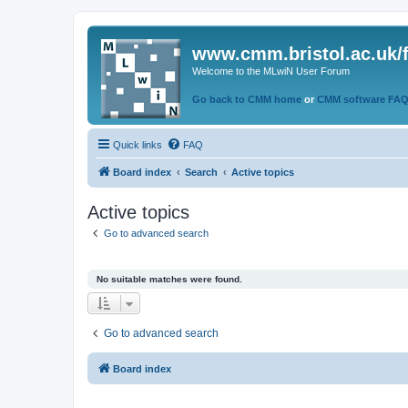
www.cmm.bristol.ac.uk/
Welcome to the MLwiN User Forum
Go back to CMM home
or
CMM software FA
Quick links
FAQ
Board index
Search
Active topics
Active topics
Go to advanced search
No suitable matches were found.
Go to advanced search
Board index