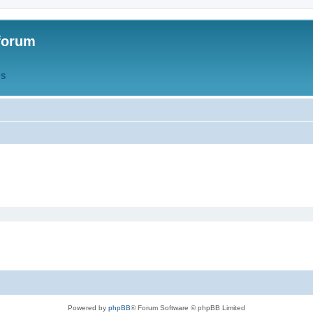
forum
QS
Powered by
phpBB
® Forum Software © phpBB Limited