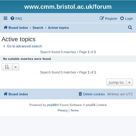
www.cmm.bristol.ac.uk/forum
FAQ
Register
Login
S
Board index
Search
Active topics
e
Active topics
a
Go to advanced search
r
Search found 0 matches • Page
1
of
1
c
No suitable matches were found.
h
Search found 0 matches • Page
1
of
1
Jump to
Board index
Delete cookies
All times are
UTC
Powered by
phpBB
® Forum Software © phpBB Limited
Privacy
|
Terms