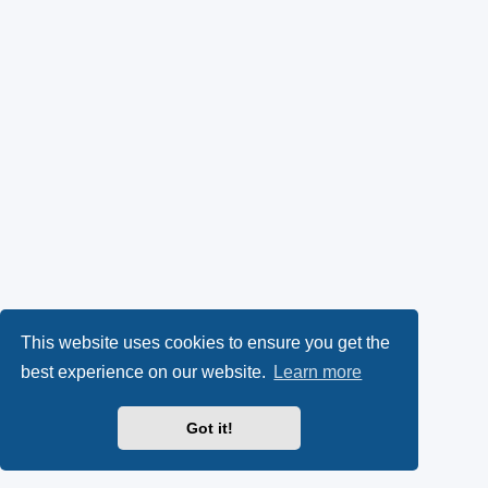
This website uses cookies to ensure you get the
best experience on our website.
Learn more
Got it!