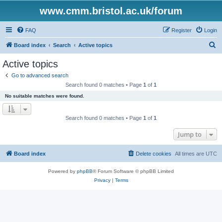
www.cmm.bristol.ac.uk/forum
FAQ
Register
Login
S
Board index
Search
Active topics
e
Active topics
a
Go to advanced search
r
Search found 0 matches • Page
1
of
1
c
No suitable matches were found.
h
Search found 0 matches • Page
1
of
1
Jump to
Board index
Delete cookies
All times are
UTC
Powered by
phpBB
® Forum Software © phpBB Limited
Privacy
|
Terms