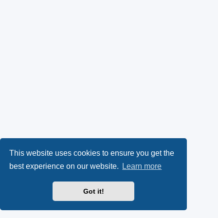
This website uses cookies to ensure you get the
best experience on our website.
Learn more
Got it!