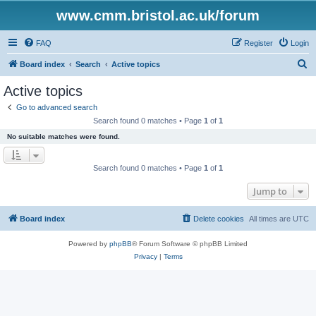
www.cmm.bristol.ac.uk/forum
FAQ
Register
Login
S
Board index
Search
Active topics
e
Active topics
a
Go to advanced search
r
Search found 0 matches • Page
1
of
1
c
No suitable matches were found.
h
Search found 0 matches • Page
1
of
1
Jump to
Board index
Delete cookies
All times are
UTC
Powered by
phpBB
® Forum Software © phpBB Limited
Privacy
|
Terms