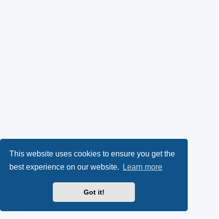
This website uses cookies to ensure you get the
best experience on our website.
Learn more
Got it!