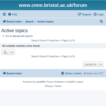
www.cmm.bristol.ac.uk/forum
FAQ
Register
Login
S
Board index
Search
Active topics
e
Active topics
a
Go to advanced search
r
Search found 0 matches • Page
1
of
1
c
No suitable matches were found.
h
Search found 0 matches • Page
1
of
1
Jump to
Board index
Delete cookies
All times are
UTC
Powered by
phpBB
® Forum Software © phpBB Limited
Privacy
|
Terms