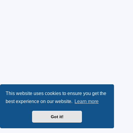
This website uses cookies to ensure you get the
best experience on our website.
Learn more
Got it!