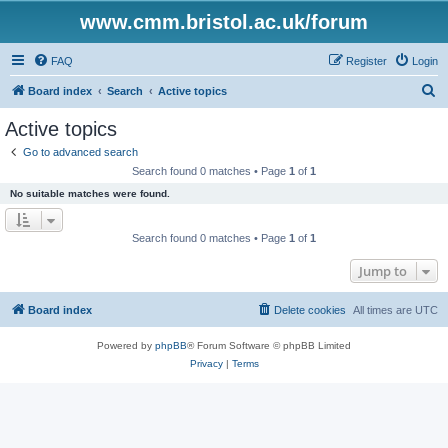
www.cmm.bristol.ac.uk/forum
FAQ
Register
Login
S
Board index
Search
Active topics
e
Active topics
a
Go to advanced search
r
Search found 0 matches • Page
1
of
1
c
No suitable matches were found.
h
Search found 0 matches • Page
1
of
1
Jump to
Board index
Delete cookies
All times are
UTC
Powered by
phpBB
® Forum Software © phpBB Limited
Privacy
|
Terms