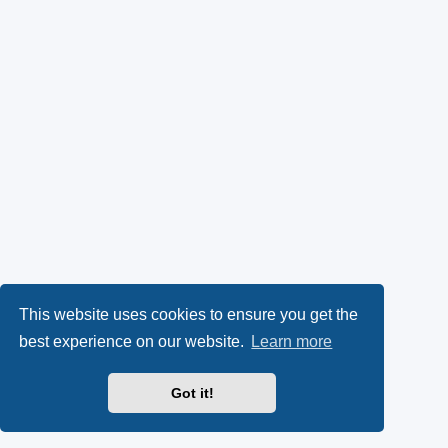
This website uses cookies to ensure you get the
best experience on our website.
Learn more
Got it!