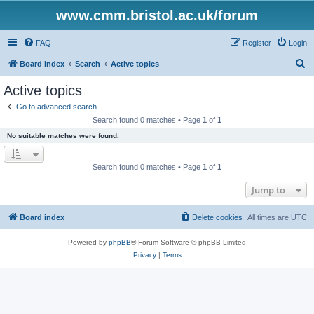
www.cmm.bristol.ac.uk/forum
FAQ
Register
Login
S
Board index
Search
Active topics
e
Active topics
a
Go to advanced search
r
Search found 0 matches • Page
1
of
1
c
No suitable matches were found.
h
Search found 0 matches • Page
1
of
1
Jump to
Board index
Delete cookies
All times are
UTC
Powered by
phpBB
® Forum Software © phpBB Limited
Privacy
|
Terms