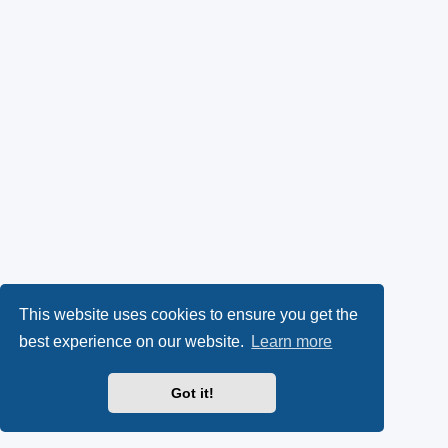
This website uses cookies to ensure you get the
best experience on our website.
Learn more
Got it!