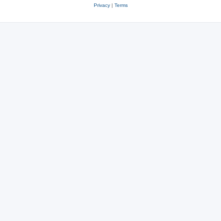
Privacy
|
Terms