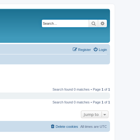
Search
Advanced search
Register
Login
Search found 0 matches • Page
1
of
1
Search found 0 matches • Page
1
of
1
Jump to
Delete cookies
All times are
UTC