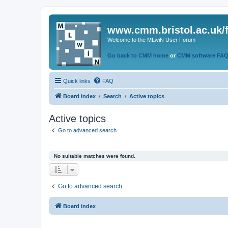
www.cmm.bristol.ac.uk/
Welcome to the MLwiN User Forum
Go back to CMM home
or
CMM software FA
Quick links
FAQ
Board index
Search
Active topics
Active topics
Go to advanced search
No suitable matches were found.
Go to advanced search
Board index