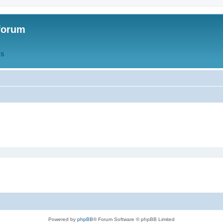
forum
QS
Powered by
phpBB
® Forum Software © phpBB Limited