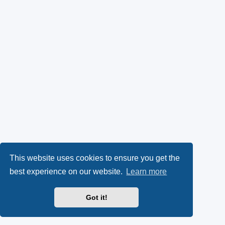
This website uses cookies to ensure you get the
best experience on our website.
Learn more
Got it!