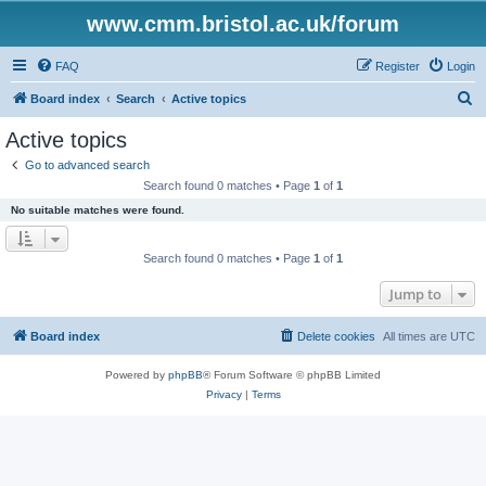
www.cmm.bristol.ac.uk/forum
FAQ
Register
Login
S
Board index
Search
Active topics
e
Active topics
a
Go to advanced search
r
Search found 0 matches • Page
1
of
1
c
No suitable matches were found.
h
Search found 0 matches • Page
1
of
1
Jump to
Board index
Delete cookies
All times are
UTC
Powered by
phpBB
® Forum Software © phpBB Limited
Privacy
|
Terms