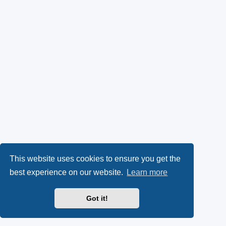
This website uses cookies to ensure you get the
best experience on our website.
Learn more
Got it!