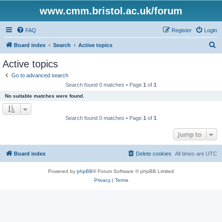
www.cmm.bristol.ac.uk/forum
FAQ
Register
Login
S
Board index
Search
Active topics
e
Active topics
a
Go to advanced search
r
Search found 0 matches • Page
1
of
1
c
No suitable matches were found.
h
Search found 0 matches • Page
1
of
1
Jump to
Board index
Delete cookies
All times are
UTC
Powered by
phpBB
® Forum Software © phpBB Limited
Privacy
|
Terms