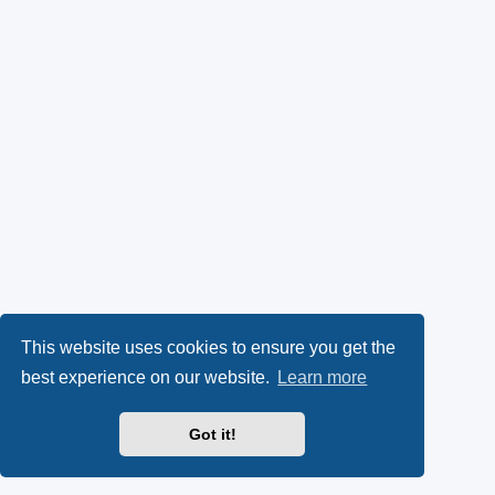
This website uses cookies to ensure you get the
best experience on our website.
Learn more
Got it!