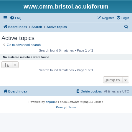
www.cmm.bristol.ac.uk/forum
FAQ
Register
Login
S
Board index
Search
Active topics
e
Active topics
a
Go to advanced search
r
Search found 0 matches • Page
1
of
1
c
No suitable matches were found.
h
Search found 0 matches • Page
1
of
1
Jump to
Board index
Delete cookies
All times are
UTC
Powered by
phpBB
® Forum Software © phpBB Limited
Privacy
|
Terms