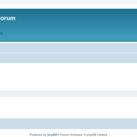
forum
QS
Powered by
phpBB
® Forum Software © phpBB Limited