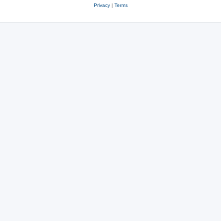
Privacy
|
Terms