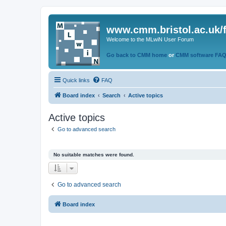
www.cmm.bristol.ac.uk/
Welcome to the MLwiN User Forum
Go back to CMM home
or
CMM software FA
Quick links
FAQ
Board index
Search
Active topics
Active topics
Go to advanced search
No suitable matches were found.
Go to advanced search
Board index