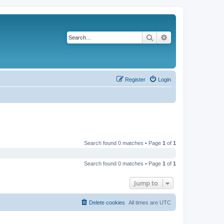
Search
Advanced search
Register
Login
Search found 0 matches • Page
1
of
1
Search found 0 matches • Page
1
of
1
Jump to
Delete cookies
All times are
UTC